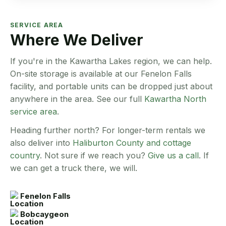
SERVICE AREA
Where We Deliver
If you're in the Kawartha Lakes region, we can help.
On-site storage is available at our Fenelon Falls
facility, and portable units can be dropped just about
anywhere in the area. See our full
Kawartha North
service area
.
Heading further north? For longer-term rentals we
also deliver into
Haliburton County and cottage
country
. Not sure if we reach you?
Give us a call
. If
we can get a truck there, we will.
Fenelon Falls
Bobcaygeon