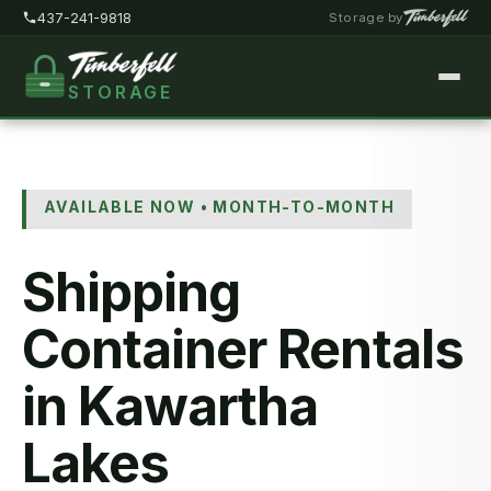
437-241-9818
Storage by
STORAGE
Home
About
AVAILABLE NOW • MONTH-TO-MONTH
Pricing
Shipping
FAQ
Locations
Container Rentals
Storage Types
in Kawartha
Customer Portal
Lakes
Contact