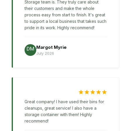
Storage team is. They truly care about
their customers and make the whole
process easy from start to finish. It's great
to support a local business that takes such
pride in its work. Highly recommend!
Margot Myrie
July 2026
Great company! I have used their bins for
cleanups, great service! I also have a
storage container with them! Highly
recommend!