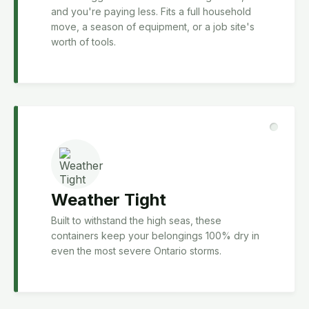
and you're paying less. Fits a full household
move, a season of equipment, or a job site's
worth of tools.
Weather Tight
Built to withstand the high seas, these
containers keep your belongings 100% dry in
even the most severe Ontario storms.