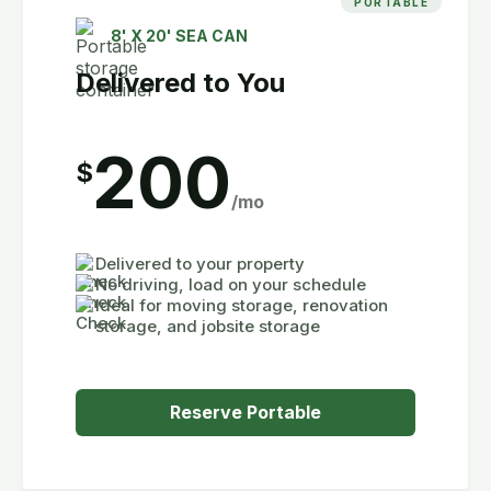
PORTABLE
8' X 20' SEA CAN
Delivered to You
200
$
/mo
Delivered to your property
No driving, load on your schedule
Ideal for moving storage, renovation
storage, and jobsite storage
Reserve Portable