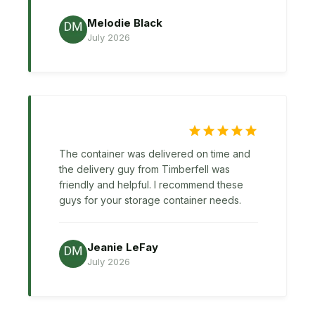
Melodie Black
July 2026
The container was delivered on time and
the delivery guy from Timberfell was
friendly and helpful. I recommend these
guys for your storage container needs.
Jeanie LeFay
July 2026