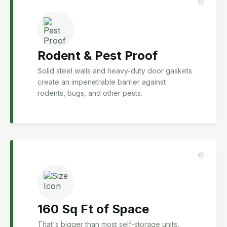
Rodent & Pest Proof
Solid steel walls and heavy-duty door gaskets
create an impenetrable barrier against
rodents, bugs, and other pests.
160 Sq Ft of Space
That's bigger than most self-storage units,