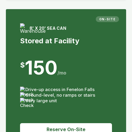
ON-SITE
8' X 20' SEA CAN
Stored at Facility
150
$
/mo
Drive-up access in Fenelon Falls
Ground-level, no ramps or stairs
Very large unit
Reserve On-Site