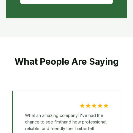
What People Are Saying
What an amazing company! I've had the
chance to see firsthand how professional,
reliable, and friendly the Timberfell