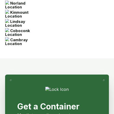
Norland
Kinmount
Lindsay
Coboconk
Cambray
Get a Container