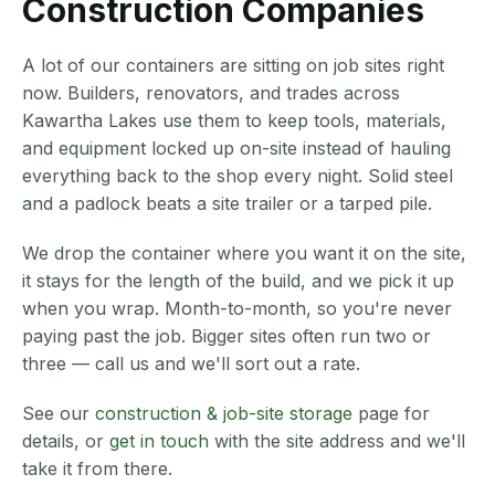
Construction Companies
A lot of our containers are sitting on job sites right
now. Builders, renovators, and trades across
Kawartha Lakes use them to keep tools, materials,
and equipment locked up on-site instead of hauling
everything back to the shop every night. Solid steel
and a padlock beats a site trailer or a tarped pile.
We drop the container where you want it on the site,
it stays for the length of the build, and we pick it up
when you wrap. Month-to-month, so you're never
paying past the job. Bigger sites often run two or
three — call us and we'll sort out a rate.
See our
construction & job-site storage
page for
details, or
get in touch
with the site address and we'll
take it from there.