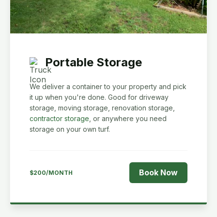
Portable Storage
We deliver a container to your property and pick
it up when you're done. Good for driveway
storage, moving storage, renovation storage,
contractor storage
, or anywhere you need
storage on your own turf.
Book Now
$200/MONTH