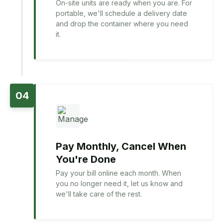
On-site units are ready when you are. For
portable, we'll schedule a delivery date
and drop the container where you need
it.
04
Pay Monthly, Cancel When
You're Done
Pay your bill online each month. When
you no longer need it, let us know and
we'll take care of the rest.