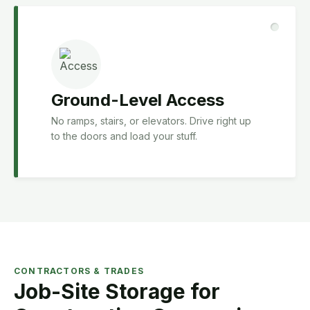
Ground-Level Access
No ramps, stairs, or elevators. Drive right up
to the doors and load your stuff.
CONTRACTORS & TRADES
Job-Site Storage for