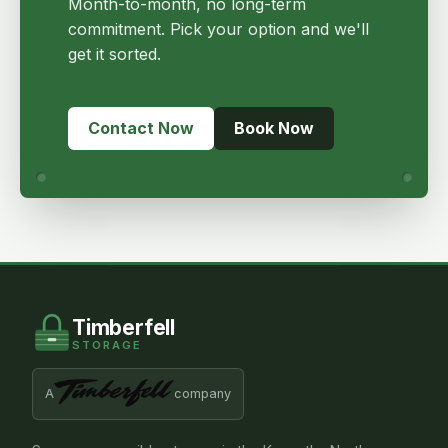
Month-to-month, no long-term
commitment. Pick your option and we'll
get it sorted.
Contact Now
Book Now
Timberfell
STORAGE
A
company