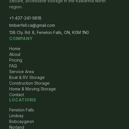
Secure, accessible storage in the Kawartha North
region.
+1-437-241-9818
timberfell.ca@gmail.com
138 Cty. Rd. 8, Fenelon Falls, ON, K0M 1N0
COMPANY
Home
About
Pricing
FAQ
Service Area
Boat & RV Storage
Construction Storage
Home & Moving Storage
Contact
LOCATIONS
Fenelon Falls
Lindsay
Bobcaygeon
Norland