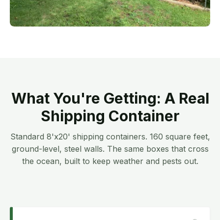
What You're Getting: A Real
Shipping Container
Standard 8'x20' shipping containers. 160 square feet,
ground-level, steel walls. The same boxes that cross
the ocean, built to keep weather and pests out.