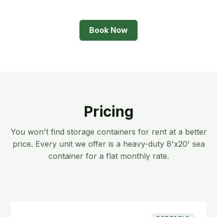
Book Now
Pricing
You won't find storage containers for rent at a better
price. Every unit we offer is a heavy-duty 8'x20' sea
container for a flat monthly rate.