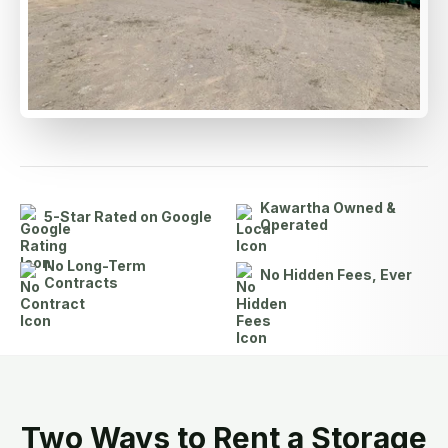
Kawartha Owned &
5-Star Rated on Google
Operated
No Long-Term
No Hidden Fees, Ever
Contracts
Two Ways to Rent a Storage