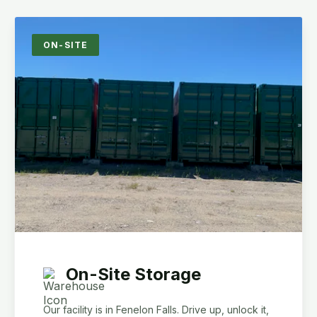
ON-SITE
On-Site Storage
Our facility is in Fenelon Falls. Drive up, unlock it,