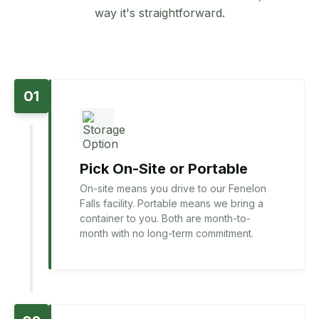
way it's straightforward.
01
Pick On-Site or Portable
On-site means you drive to our Fenelon
Falls facility. Portable means we bring a
container to you. Both are month-to-
month with no long-term commitment.