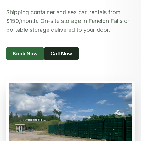
Book Now
Shipping container and sea can rentals from
$150/month. On-site storage in Fenelon Falls or
portable storage delivered to your door.
Book Now
Call Now