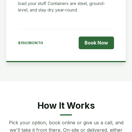
load your stuff. Containers are steel, ground-
level, and stay dry year-round.
Book Now
$150/MONTH
How It Works
Pick your option, book online or give us a call, and
we'll take it from there. On-site or delivered, either