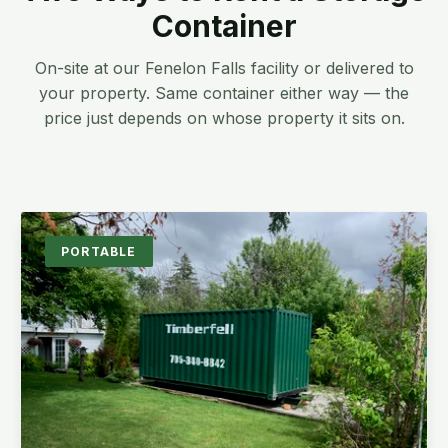
Container
On-site at our Fenelon Falls facility or delivered to
your property. Same container either way — the
price just depends on whose property it sits on.
PORTABLE