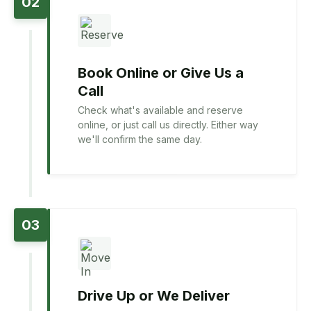
02
Book Online or Give Us a
Call
Check what's available and reserve
online, or just call us directly. Either way
we'll confirm the same day.
03
Drive Up or We Deliver